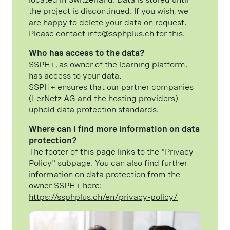
the project is discontinued. If you wish, we
are happy to delete your data on request.
Please contact
info@ssphplus.ch
for this.
Who has access to the data?
SSPH+, as owner of the learning platform,
has access to your data.
SSPH+ ensures that our partner companies
(LerNetz AG and the hosting providers)
uphold data protection standards.
Where can I find more information on data
protection?
The footer of this page links to the "Privacy
Policy" subpage. You can also find further
information on data protection from the
owner SSPH+ here:
https://ssphplus.ch/en/privacy-policy/