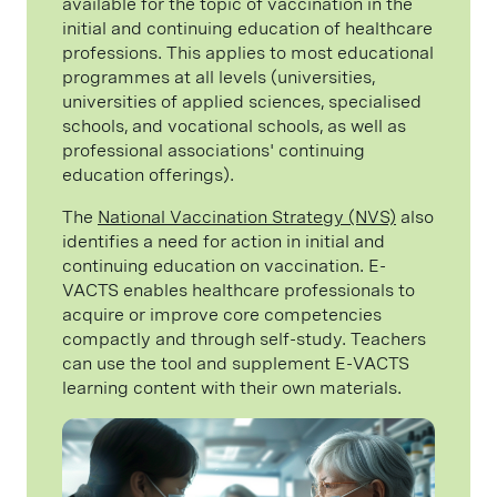
available for the topic of vaccination in the
initial and continuing education of healthcare
professions. This applies to most educational
programmes at all levels (universities,
universities of applied sciences, specialised
schools, and vocational schools, as well as
professional associations' continuing
education offerings).
The
National Vaccination Strategy (NVS)
also
identifies a need for action in initial and
continuing education on vaccination. E-
VACTS enables healthcare professionals to
acquire or improve core competencies
compactly and through self-study. Teachers
can use the tool and supplement E-VACTS
learning content with their own materials.