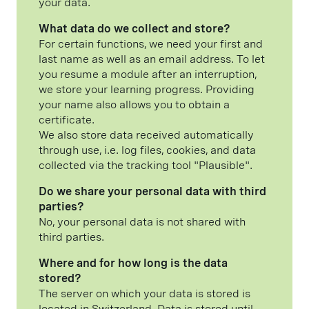
your data.
What data do we collect and store?
For certain functions, we need your first and
last name as well as an email address. To let
you resume a module after an interruption,
we store your learning progress. Providing
your name also allows you to obtain a
certificate.
We also store data received automatically
through use, i.e. log files, cookies, and data
collected via the tracking tool "Plausible".
Do we share your personal data with third
parties?
No, your personal data is not shared with
third parties.
Where and for how long is the data
stored?
The server on which your data is stored is
located in Switzerland. Data is stored until