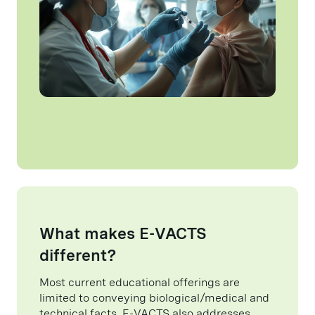
What makes E-VACTS
different?
Most current educational offerings are
limited to conveying biological/medical and
technical facts. E-VACTS also addresses