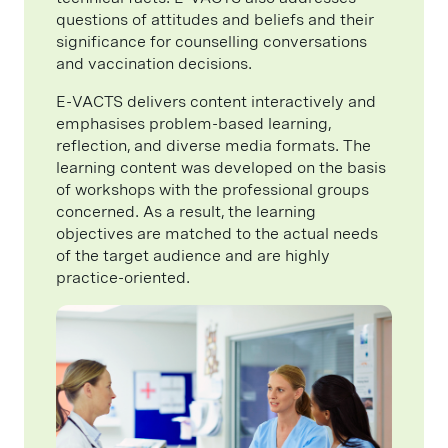
questions of attitudes and beliefs and their
significance for counselling conversations
and vaccination decisions.
E-VACTS delivers content interactively and
emphasises problem-based learning,
reflection, and diverse media formats. The
learning content was developed on the basis
of workshops with the professional groups
concerned. As a result, the learning
objectives are matched to the actual needs
of the target audience and are highly
practice-oriented.