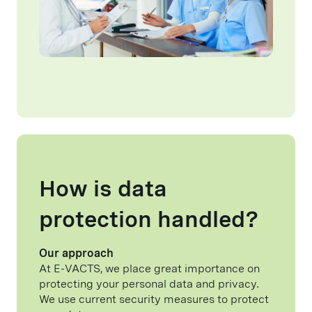
How is data
protection handled?
Our approach
At E-VACTS, we place great importance on
protecting your personal data and privacy.
We use current security measures to protect