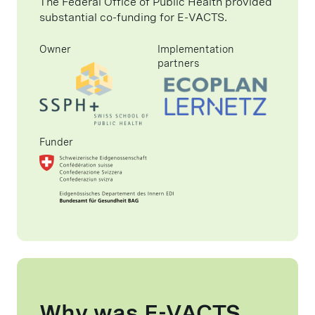
The Federal Office of Public Health provided
substantial co-funding for E-VACTS.
Owner
Implementation
partners
Funder
Why was E-VACTS