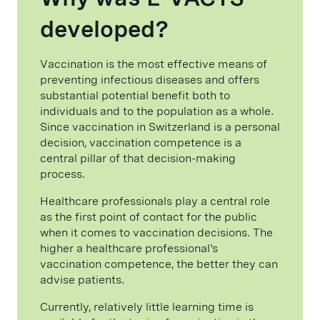
developed?
Vaccination is the most effective means of
preventing infectious diseases and offers
substantial potential benefit both to
individuals and to the population as a whole.
Since vaccination in Switzerland is a personal
decision, vaccination competence is a
central pillar of that decision-making
process.
Healthcare professionals play a central role
as the first point of contact for the public
when it comes to vaccination decisions. The
higher a healthcare professional's
vaccination competence, the better they can
advise patients.
Currently, relatively little learning time is