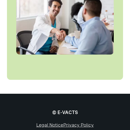
© E-VACTS
Legal Notice
Privacy Policy