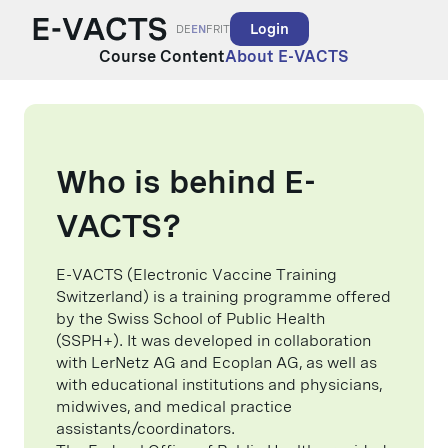
Login
DE
EN
FR
IT
Course Content
About E-VACTS
Who is behind E-
VACTS?
E-VACTS (Electronic Vaccine Training
Switzerland) is a training programme offered
by the Swiss School of Public Health
(SSPH+). It was developed in collaboration
with LerNetz AG and Ecoplan AG, as well as
with educational institutions and physicians,
midwives, and medical practice
assistants/coordinators.